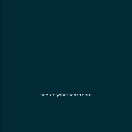
contact@hallocasa.com