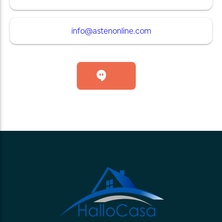
info@astenonline.com