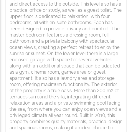
and direct access to the outside. This level also has a
practical office or study, as well as a guest toilet. The
upper floor is dedicated to relaxation, with four
bedrooms, all with en-suite bathrooms. Each has
been designed to provide privacy and comfort. The
master bedroom features a dressing room, full
bathroom and a private balcony with spectacular
ocean views, creating a perfect retreat to enjoy the
sunrise or sunset. On the lower level there is a large
enclosed garage with space for several vehicles,
along with an additional space that can be adapted
as a gym, cinema room, games area or guest
apartment. It also has a laundry area and storage
room, offering maximum functionality. The exterior
of the property is a true oasis. More than 300 m2 of
terraces surround the villa, integrating different
relaxation areas and a private swimming pool facing
the sea, from where you can enjoy open views and a
privileged climate all year round. Built in 2010, this
property combines quality materials, practical design
and spacious rooms, making it an ideal choice for