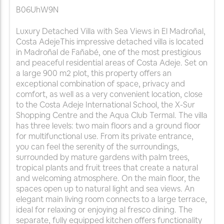
B06UhW9N
Luxury Detached Villa with Sea Views in El Madroñal,
Costa AdejeThis impressive detached villa is located
in Madroñal de Fañabé, one of the most prestigious
and peaceful residential areas of Costa Adeje. Set on
a large 900 m2 plot, this property offers an
exceptional combination of space, privacy and
comfort, as well as a very convenient location, close
to the Costa Adeje International School, the X-Sur
Shopping Centre and the Aqua Club Termal. The villa
has three levels: two main floors and a ground floor
for multifunctional use. From its private entrance,
you can feel the serenity of the surroundings,
surrounded by mature gardens with palm trees,
tropical plants and fruit trees that create a natural
and welcoming atmosphere. On the main floor, the
spaces open up to natural light and sea views. An
elegant main living room connects to a large terrace,
ideal for relaxing or enjoying al fresco dining. The
separate, fully equipped kitchen offers functionality