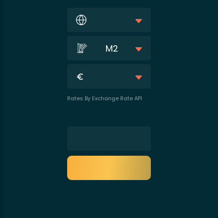
M2
Rates By Exchange Rate API