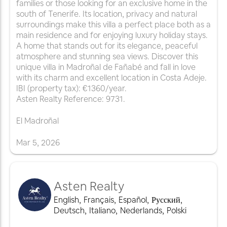
families or those looking for an exclusive home in the
south of Tenerife. Its location, privacy and natural
surroundings make this villa a perfect place both as a
main residence and for enjoying luxury holiday stays.
A home that stands out for its elegance, peaceful
atmosphere and stunning sea views. Discover this
unique villa in Madroñal de Fañabé and fall in love
with its charm and excellent location in Costa Adeje.
IBI (property tax): €1360/year.
Asten Realty Reference: 9731.
El Madroñal
Mar
5
,
2026
Asten Realty
English
,
Français
,
Español
,
Русский
,
Deutsch
,
Italiano
,
Nederlands
,
Polski