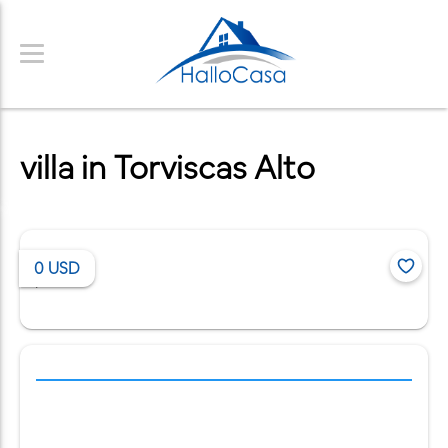
villa in Torviscas Alto
0
USD
/