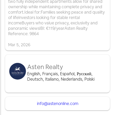
two fully independent apartments allow for shared
ownership while maintaining complete privacy and
comfort.Ideal for:Families seeking peace and quality
of lifeInvestors looking for stable rental
incomeBuyers who value privacy, exclusivity and
panoramic viewsIBI: €119/yearAsten Realty
Reference: 9864
Mar
5
,
2026
Asten Realty
English
,
Français
,
Español
,
Русский
,
Deutsch
,
Italiano
,
Nederlands
,
Polski
info@astenonline.com