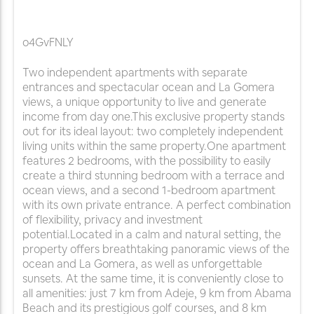
o4GvFNLY
Two independent apartments with separate
entrances and spectacular ocean and La Gomera
views, a unique opportunity to live and generate
income from day one.This exclusive property stands
out for its ideal layout: two completely independent
living units within the same property.One apartment
features 2 bedrooms, with the possibility to easily
create a third stunning bedroom with a terrace and
ocean views, and a second 1-bedroom apartment
with its own private entrance. A perfect combination
of flexibility, privacy and investment
potential.Located in a calm and natural setting, the
property offers breathtaking panoramic views of the
ocean and La Gomera, as well as unforgettable
sunsets. At the same time, it is conveniently close to
all amenities: just 7 km from Adeje, 9 km from Abama
Beach and its prestigious golf courses, and 8 km