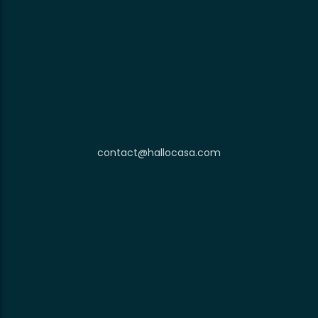
contact@hallocasa.com