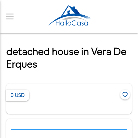
detached house in Vera De
Erques
0
USD
/