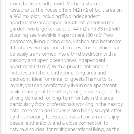
from the Ritz-Carlton with Michelin-starred
restaurants.The house offers 142 m2 of built area on
a 963 m2 plot, including:Two independent
apartmentsGarageSpacious 36 m2 patio663 m2
gardenTwo large terraces of 44 m2 and 33 m2 with
stunning sea viewsMain apartment (80 m2):Two
bedrooms, living-dining area, kitchen and bathroom.
It features two spacious terraces, one of which can
be easily transformed into a third bedroom with a
balcony and open ocean views.Independent
apartment (40 m2):With a private entrance, it
includes a kitchen, bathroom, living area and
bedroom, ideal for rental or guests.Thanks to its
layout, you can comfortably live in one apartment
while renting out the other, taking advantage of the
strong demand for long-term rentals in the area,
particularly from professionals working in the nearby
hotel zone.Vera de Erques is also highly sought after
by those looking to escape mass tourism and enjoy
peace, authenticity and a close connection to
nature.Also ideal for multigenerational living, as the