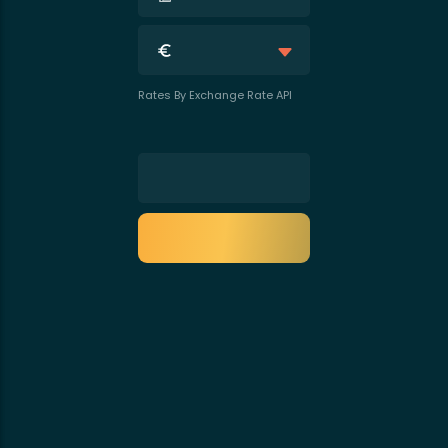
Rates By Exchange Rate API