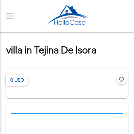
villa in Tejina De Isora
0
USD
/