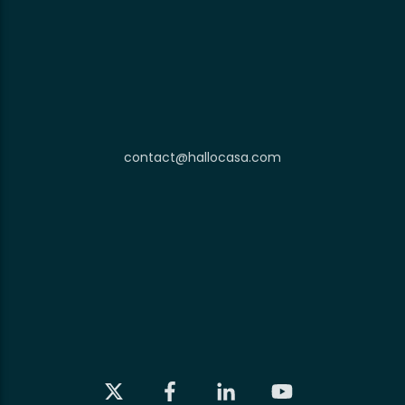
contact@hallocasa.com