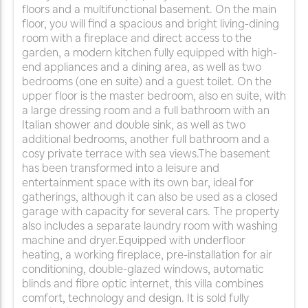
floors and a multifunctional basement. On the main
floor, you will find a spacious and bright living-dining
room with a fireplace and direct access to the
garden, a modern kitchen fully equipped with high-
end appliances and a dining area, as well as two
bedrooms (one en suite) and a guest toilet. On the
upper floor is the master bedroom, also en suite, with
a large dressing room and a full bathroom with an
Italian shower and double sink, as well as two
additional bedrooms, another full bathroom and a
cosy private terrace with sea views.The basement
has been transformed into a leisure and
entertainment space with its own bar, ideal for
gatherings, although it can also be used as a closed
garage with capacity for several cars. The property
also includes a separate laundry room with washing
machine and dryer.Equipped with underfloor
heating, a working fireplace, pre-installation for air
conditioning, double-glazed windows, automatic
blinds and fibre optic internet, this villa combines
comfort, technology and design. It is sold fully