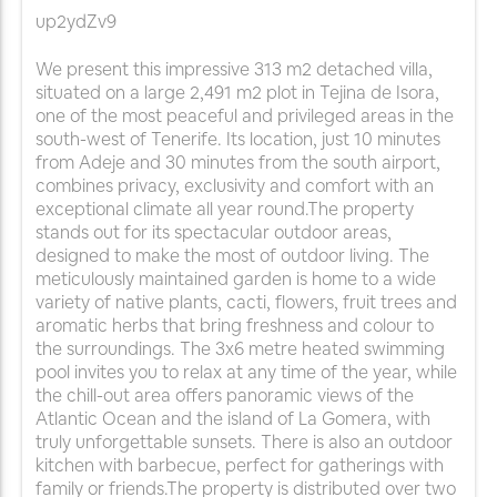
up2ydZv9
We present this impressive 313 m2 detached villa,
situated on a large 2,491 m2 plot in Tejina de Isora,
one of the most peaceful and privileged areas in the
south-west of Tenerife. Its location, just 10 minutes
from Adeje and 30 minutes from the south airport,
combines privacy, exclusivity and comfort with an
exceptional climate all year round.The property
stands out for its spectacular outdoor areas,
designed to make the most of outdoor living. The
meticulously maintained garden is home to a wide
variety of native plants, cacti, flowers, fruit trees and
aromatic herbs that bring freshness and colour to
the surroundings. The 3x6 metre heated swimming
pool invites you to relax at any time of the year, while
the chill-out area offers panoramic views of the
Atlantic Ocean and the island of La Gomera, with
truly unforgettable sunsets. There is also an outdoor
kitchen with barbecue, perfect for gatherings with
family or friends.The property is distributed over two