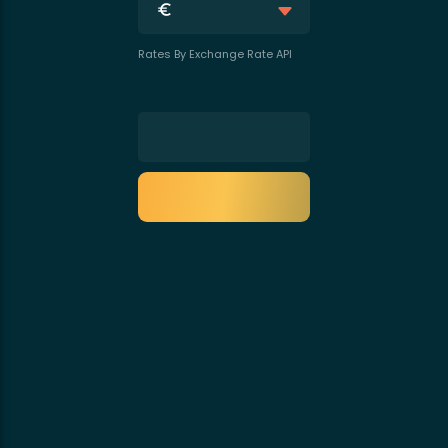
Rates By Exchange Rate API