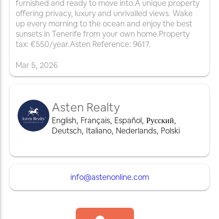
furnished and ready to move into.A unique property
offering privacy, luxury and unrivalled views. Wake
up every morning to the ocean and enjoy the best
sunsets in Tenerife from your own home.Property
tax: €550/year.Asten Reference: 9617.
Mar
5
,
2026
Asten Realty
English
,
Français
,
Español
,
Русский
,
Deutsch
,
Italiano
,
Nederlands
,
Polski
info@astenonline.com