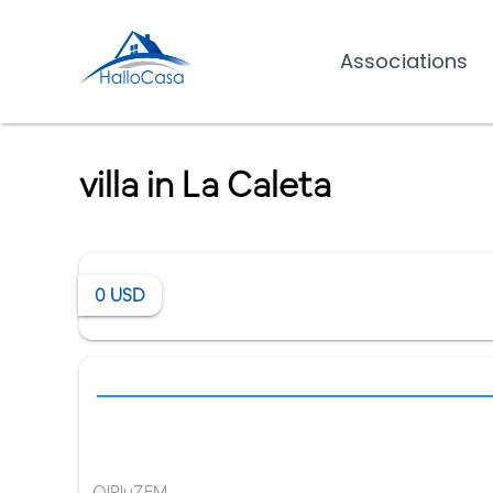
Associations
villa in La Caleta
0
USD
OlPluZFM