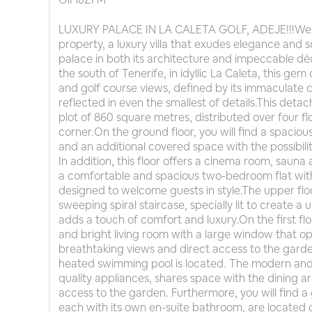
LUXURY PALACE IN LA CALETA GOLF, ADEJE!!!Welco
property, a luxury villa that exudes elegance and s
palace in both its architecture and impeccable déco
the south of Tenerife, in idyllic La Caleta, this g
and golf course views, defined by its immaculate c
reflected in even the smallest of details.This detac
plot of 860 square metres, distributed over four fl
corner.On the ground floor, you will find a spacio
and an additional covered space with the possibi
In addition, this floor offers a cinema room, saun
a comfortable and spacious two-bedroom flat wit
designed to welcome guests in style.The upper fl
sweeping spiral staircase, specially lit to create a 
adds a touch of comfort and luxury.On the first f
and bright living room with a large window that op
breathtaking views and direct access to the garde
heated swimming pool is located. The modern and 
quality appliances, shares space with the dining a
access to the garden. Furthermore, you will find a 
each with its own en-suite bathroom, are located o