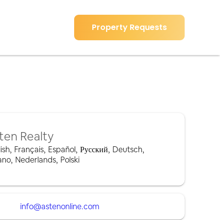
Property Requests
ten Realty
ish
,
Français
,
Español
,
Русский
,
Deutsch
,
iano
,
Nederlands
,
Polski
info@astenonline.com