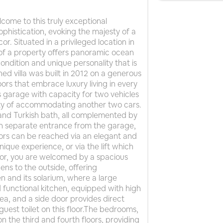
me to this truly exceptional
ophistication, evoking the majesty of a
r. Situated in a privileged location in
em of a property offers panoramic ocean
ondition and unique personality that is
hed villa was built in 2012 on a generous
oors that embrace luxury living in every
us garage with capacity for two vehicles
lity of accommodating another two cars.
a and Turkish bath, all complemented by
h separate entrance from the garage,
oors can be reached via an elegant and
unique experience, or via the lift which
loor, you are welcomed by a spacious
ens to the outside, offering
n and its solarium, where a large
functional kitchen, equipped with high
rea, and a side door provides direct
guest toilet on this floor.The bedrooms,
n the third and fourth floors, providing