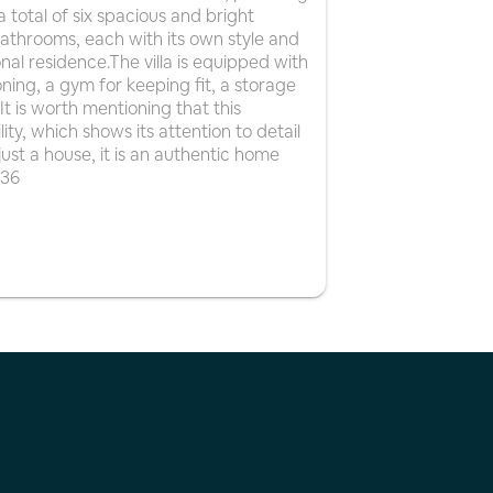
a total of six spacious and bright
bathrooms, each with its own style and
ional residence.The villa is equipped with
ning, a gym for keeping fit, a storage
 is worth mentioning that this
ty, which shows its attention to detail
n just a house, it is an authentic home
536