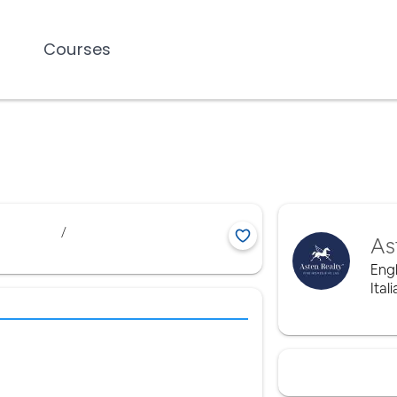
Courses
/
As
Engl
Ital