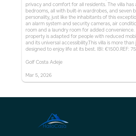
privacy and comfort for all residents. The villa has 
bedrooms, all with built-in wardrobes, and seven 
personality, just like the inhabitants of this except
an alarm system and security cameras, air conditio
room and a laundry room for added convenience. It
property is adapted for people with reduced mobili
and its universal accessibility.This villa is more tha
designed to enjoy life at its best. IBI: €1500.REF: 7
Golf Costa Adeje
Mar
5
,
2026