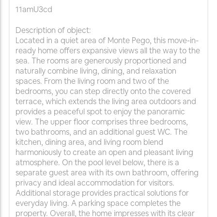
11amU3cd
Description of object:
Located in a quiet area of Monte Pego, this move-in-
ready home offers expansive views all the way to the
sea. The rooms are generously proportioned and
naturally combine living, dining, and relaxation
spaces. From the living room and two of the
bedrooms, you can step directly onto the covered
terrace, which extends the living area outdoors and
provides a peaceful spot to enjoy the panoramic
view. The upper floor comprises three bedrooms,
two bathrooms, and an additional guest WC. The
kitchen, dining area, and living room blend
harmoniously to create an open and pleasant living
atmosphere. On the pool level below, there is a
separate guest area with its own bathroom, offering
privacy and ideal accommodation for visitors.
Additional storage provides practical solutions for
everyday living. A parking space completes the
property. Overall, the home impresses with its clear