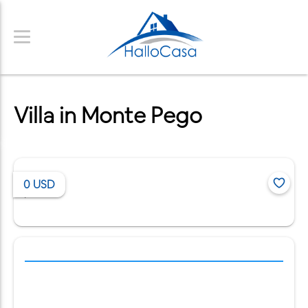
Villa in Monte Pego
0
USD
/