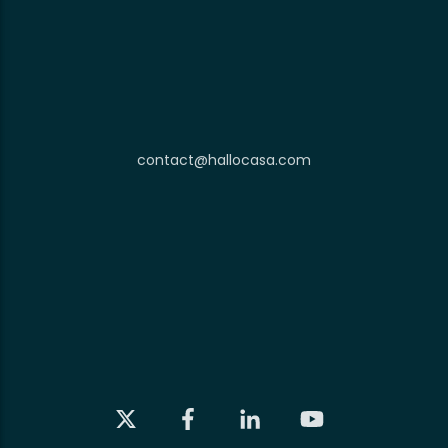
contact@hallocasa.com