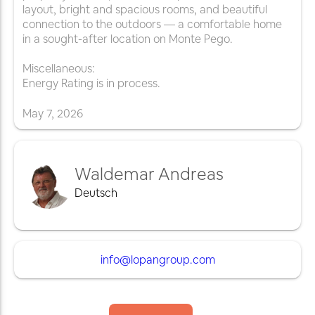
layout, bright and spacious rooms, and beautiful
connection to the outdoors — a comfortable home
in a sought-after location on Monte Pego.
Miscellaneous:
Energy Rating is in process.
May
7
,
2026
Waldemar Andreas
Deutsch
info@lopangroup.com