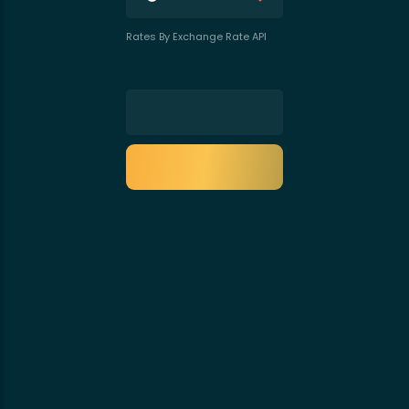
Rates By Exchange Rate API