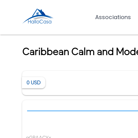
Associations
Caribbean Calm and Modern
0
USD
gGRAACYx