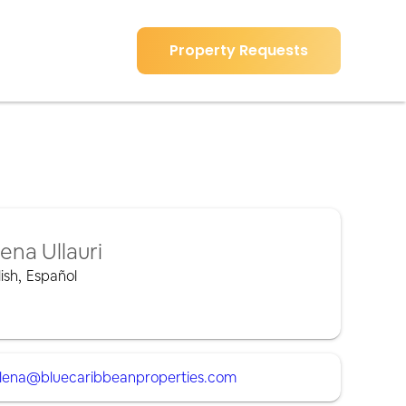
Property Requests
lena Ullauri
ish
,
Español
lena@bluecaribbeanproperties.com