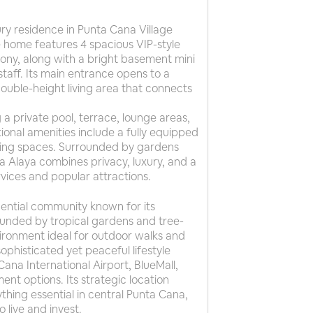
xury residence in Punta Cana Village
home features 4 spacious VIP-style
ny, along with a bright basement mini
staff. Its main entrance opens to a
 double-height living area that connects
 a private pool, terrace, lounge areas,
ional amenities include a fully equipped
king spaces. Surrounded by gardens
la Alaya combines privacy, luxury, and a
vices and popular attractions.
dential community known for its
rounded by tropical gardens and tree-
environment ideal for outdoor walks and
ophisticated yet peaceful lifestyle
ana International Airport, BlueMall,
ent options. Its strategic location
hing essential in central Punta Cana,
 live and invest.