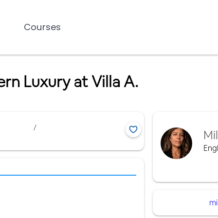
Courses
 Luxury at Villa A.
/
Mi
Engl
mi