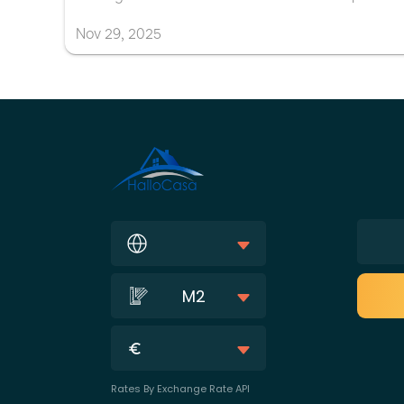
Nov
29
,
2025
M2
Rates By Exchange Rate API