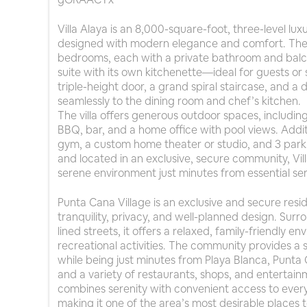
Villa Alaya is an 8,000-square-foot, three-level lu
designed with modern elegance and comfort. The 
bedrooms, each with a private bathroom and balco
suite with its own kitchenette—ideal for guests or 
triple-height door, a grand spiral staircase, and a
seamlessly to the dining room and chef’s kitchen.
The villa offers generous outdoor spaces, including
BBQ, bar, and a home office with pool views. Addit
gym, a custom home theater or studio, and 3 par
and located in an exclusive, secure community, Vil
serene environment just minutes from essential ser
Punta Cana Village is an exclusive and secure resi
tranquility, privacy, and well-planned design. Sur
lined streets, it offers a relaxed, family-friendly 
recreational activities. The community provides a s
while being just minutes from Playa Blanca, Punta C
and a variety of restaurants, shops, and entertainm
combines serenity with convenient access to everyt
making it one of the area’s most desirable places to