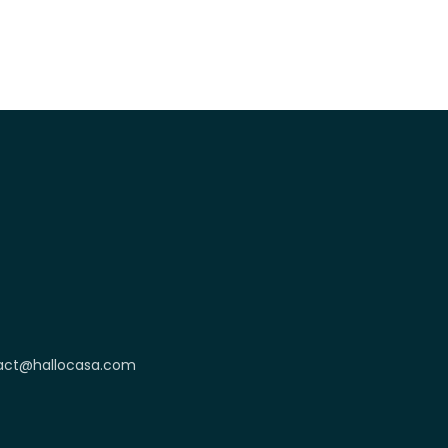
act@hallocasa.com