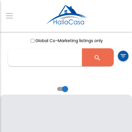
Global Co-Marketing listings only