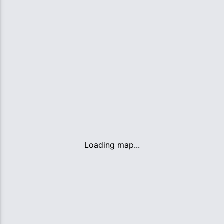
Loading map...