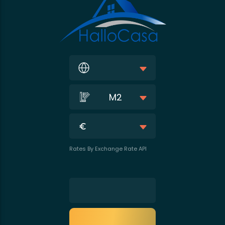
M2
Rates By Exchange Rate API