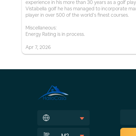
experience in his more than 30 years as a golf play
Vistabella golf he has managed to incorporate man
player in over 500 of the world’s finest courses.
Miscellaneous:
Energy Rating is in process.
Apr
7
,
2026
M2