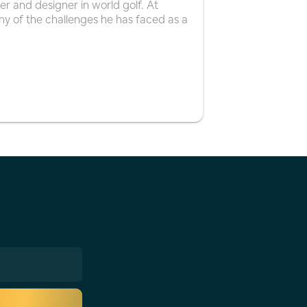
er and designer in world golf. At
y of the challenges he has faced as a