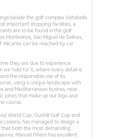
dings beside the golf complex Vistabella
st important shopping facilities, a
ants are to be found in the golf
Los Montesinos, San Miguel de Salinas,
 of Alicante can be reached by car
 time they are due to experience
n we hold for it, where every detail is
and the responsible use of its
ourse, using a unique landscape with
rees and Mediterranean bushes, near
ic pines that make up our logo and
he course.
and World Cup, Dunhill Golf Cup and
occasions, has managed to design a
ay that both the most demanding
sures. Manuel Piñero has excellent