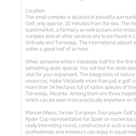
Location:
The small complex is situated in beautiful surroun
Golf, only approx. 20 minutes from the sea. The mo
supermarket, a farmacy as well as bars and restaur
complex and all other services are to be found in 
Orihuela and Torrevieja. The international airport
within a good half of an hour.
When someone enters Vistabella Golf for the first
something quite special. You will feel the dedicatio
vital for your enjoyment. The integration of nature 
resources, make Vistabella more than just a golf c
more than 34 hectares full of native species of t
Torrevieja, Alicante. Among them are three majest
which can be seen from practically anywhere on t
Manuel Piñero, former European Tour player Golf 
Ryder Cup representative for Spain on numerous 
really interesting round, constructed in such a w
professionals and amateurs can enjoy in equal mea