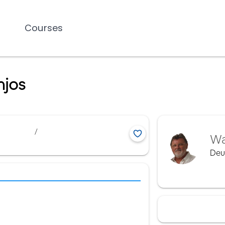
Courses
njos
/
Wa
Deu