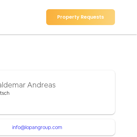
Property Requests
ldemar Andreas
tsch
info@lopangroup.com