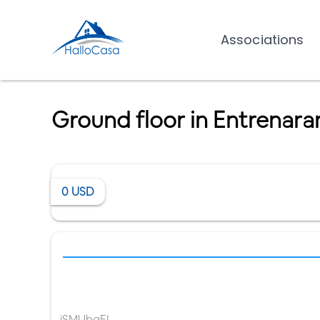
Associations
Ground floor in Entrenara
0
USD
iSMUbgEI