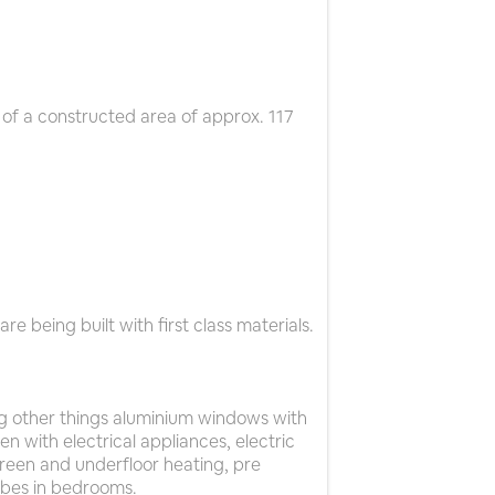
of a constructed area of approx. 117
e being built with first class materials.
g other things aluminium windows with
en with electrical appliances, electric
creen and underfloor heating, pre
robes in bedrooms.