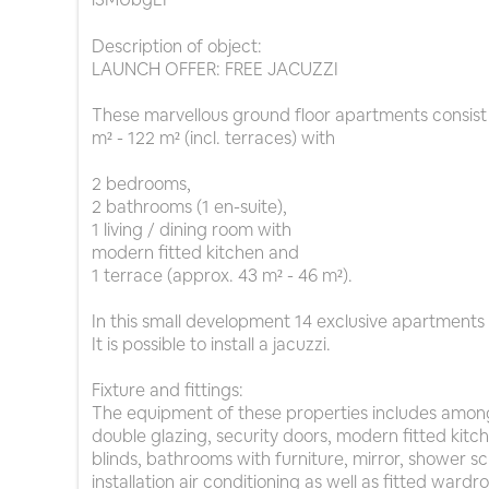
Description of object:
LAUNCH OFFER: FREE JACUZZI
These marvellous ground floor apartments consist 
m² - 122 m² (incl. terraces) with
2 bedrooms,
2 bathrooms (1 en-suite),
1 living / dining room with
modern fitted kitchen and
1 terrace (approx. 43 m² - 46 m²).
In this small development 14 exclusive apartments ar
It is possible to install a jacuzzi.
Fixture and fittings:
The equipment of these properties includes amon
double glazing, security doors, modern fitted kitch
blinds, bathrooms with furniture, mirror, shower s
installation air conditioning as well as fitted ward