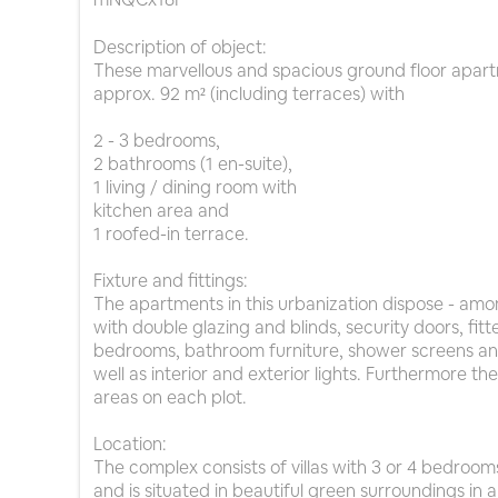
Description of object:
These marvellous and spacious ground floor apart
approx. 92 m² (including terraces) with
2 - 3 bedrooms,
2 bathrooms (1 en-suite),
1 living / dining room with
kitchen area and
1 roofed-in terrace.
Fixture and fittings:
The apartments in this urbanization dispose - amo
with double glazing and blinds, security doors, fitt
bedrooms, bathroom furniture, shower screens an
well as interior and exterior lights. Furthermore t
areas on each plot.
Location:
The complex consists of villas with 3 or 4 bedro
and is situated in beautiful green surroundings in 