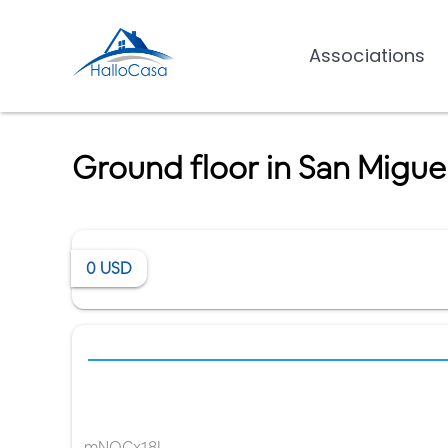
Associations
Ground floor in San Miguel
0
USD
mNQCx18I