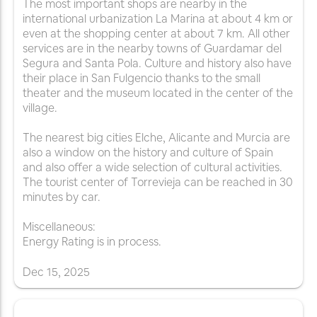
The most important shops are nearby in the
international urbanization La Marina at about 4 km or
even at the shopping center at about 7 km. All other
services are in the nearby towns of Guardamar del
Segura and Santa Pola. Culture and history also have
their place in San Fulgencio thanks to the small
theater and the museum located in the center of the
village.
The nearest big cities Elche, Alicante and Murcia are
also a window on the history and culture of Spain
and also offer a wide selection of cultural activities.
The tourist center of Torrevieja can be reached in 30
minutes by car.
Miscellaneous:
Energy Rating is in process.
Dec
15
,
2025