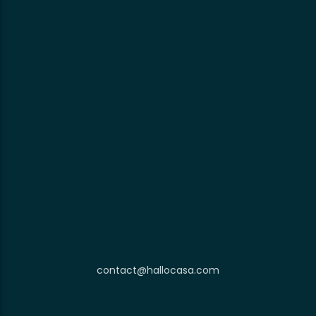
contact@hallocasa.com