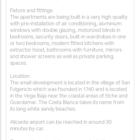
Fixture and fittings:
The apartments are being built in a very high quality
with pre-installation of air conditioning, aluminium
windows with double glazing, motorized blinds in
bedrooms, security doors, built-in wardrobes in one
or two bedrooms, modern fitted kitchens with
extractor hood, bathrooms with furniture, mirrors
and shower screens as well as private parking
spaces.
Location:
The small development is located in the village of San
Fulgencio which was founded in 1740 and is located
in the Vega Baja near the coastal areas of Elche and
Guardamar. The Costa Blanca takes its name from
its long white sandy beaches.
Alicante airport can be reached in around 30
minutes by car.