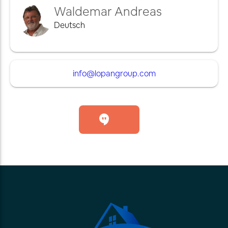
Waldemar Andreas
Deutsch
info@lopangroup.com