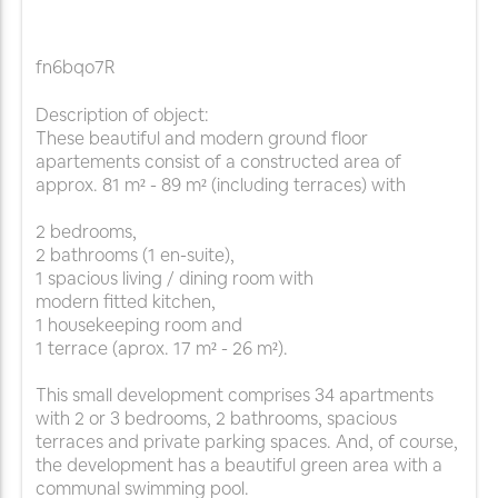
fn6bqo7R
Description of object:
These beautiful and modern ground floor
apartements consist of a constructed area of
approx. 81 m² - 89 m² (including terraces) with
2 bedrooms,
2 bathrooms (1 en-suite),
1 spacious living / dining room with
modern fitted kitchen,
1 housekeeping room and
1 terrace (aprox. 17 m² - 26 m²).
This small development comprises 34 apartments
with 2 or 3 bedrooms, 2 bathrooms, spacious
terraces and private parking spaces. And, of course,
the development has a beautiful green area with a
communal swimming pool.