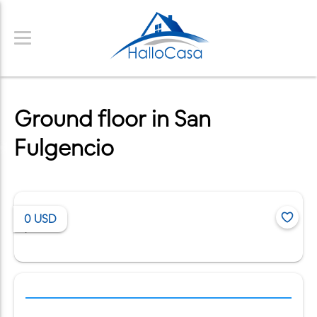
Ground floor in San
Fulgencio
0
USD
/