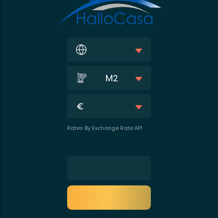
M2
Rates By Exchange Rate API