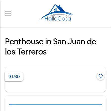
Penthouse in San Juan de
los Terreros
0
USD
/