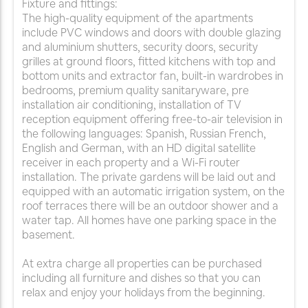
Fixture and fittings:
The high-quality equipment of the apartments
include PVC windows and doors with double glazing
and aluminium shutters, security doors, security
grilles at ground floors, fitted kitchens with top and
bottom units and extractor fan, built-in wardrobes in
bedrooms, premium quality sanitaryware, pre
installation air conditioning, installation of TV
reception equipment offering free-to-air television in
the following languages: Spanish, Russian French,
English and German, with an HD digital satellite
receiver in each property and a Wi-Fi router
installation. The private gardens will be laid out and
equipped with an automatic irrigation system, on the
roof terraces there will be an outdoor shower and a
water tap. All homes have one parking space in the
basement.
At extra charge all properties can be purchased
including all furniture and dishes so that you can
relax and enjoy your holidays from the beginning.