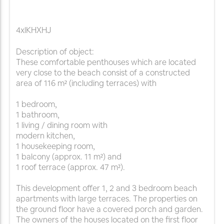
4xlKHXHJ
Description of object:
These comfortable penthouses which are located
very close to the beach consist of a constructed
area of 116 m² (including terraces) with
1 bedroom,
1 bathroom,
1 living / dining room with
modern kitchen,
1 housekeeping room,
1 balcony (approx. 11 m²) and
1 roof terrace (approx. 47 m²).
This development offer 1, 2 and 3 bedroom beach
apartments with large terraces. The properties on
the ground floor have a covered porch and garden.
The owners of the houses located on the first floor