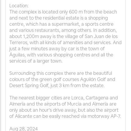
Location:
The complex is located only 600 m from the beach
and next to the residential estate is a shopping
centre, which has a supermarket, a sports centre
and various restaurants, among others. In addition,
about 1,200m away is the village of San Juan de los
Terreros, with all kinds of amenities and services. And
just a few minutes away by car is the town of
Águilas, with various shopping centres and all the
services of a larger town.
Surrounding this complex there are the beautiful
colours of the green golf courses Aguilón Golf and
Desert Spring Golf, just 3 km from the estate.
The nearest bigger cities are Lorca, Cartagena and
Almería and the airports of Murcia and Almería are
only about an hour's drive away, but also the airport
of Alicante can be easily reached via motorway AP-7.
Aug
28
,
2024