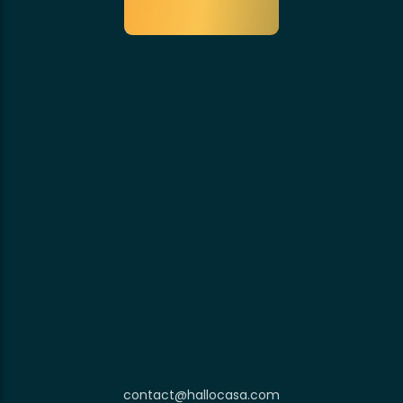
contact@hallocasa.com