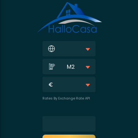
M2
Rates By Exchange Rate API