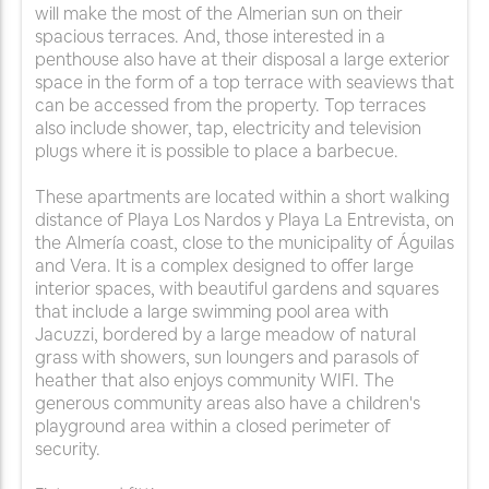
will make the most of the Almerian sun on their
spacious terraces. And, those interested in a
penthouse also have at their disposal a large exterior
space in the form of a top terrace with seaviews that
can be accessed from the property. Top terraces
also include shower, tap, electricity and television
plugs where it is possible to place a barbecue.
These apartments are located within a short walking
distance of Playa Los Nardos y Playa La Entrevista, on
the Almería coast, close to the municipality of Águilas
and Vera. It is a complex designed to offer large
interior spaces, with beautiful gardens and squares
that include a large swimming pool area with
Jacuzzi, bordered by a large meadow of natural
grass with showers, sun loungers and parasols of
heather that also enjoys community WIFI. The
generous community areas also have a children's
playground area within a closed perimeter of
security.