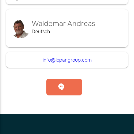
Waldemar Andreas
Deutsch
info@lopangroup.com