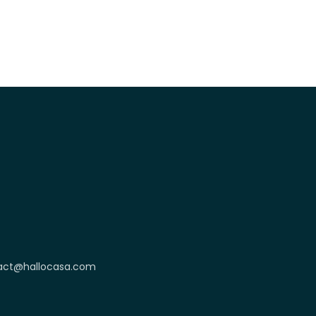
act@hallocasa.com