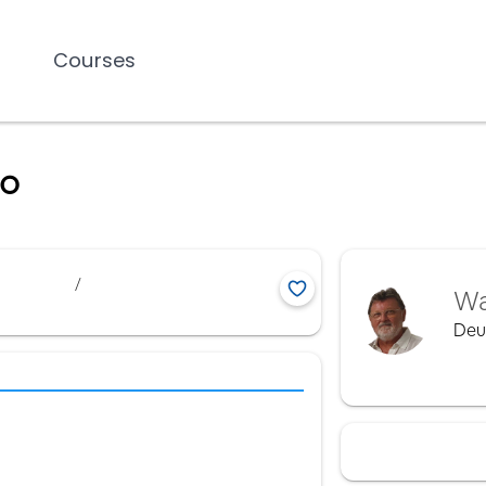
Courses
io
/
Wa
Deu