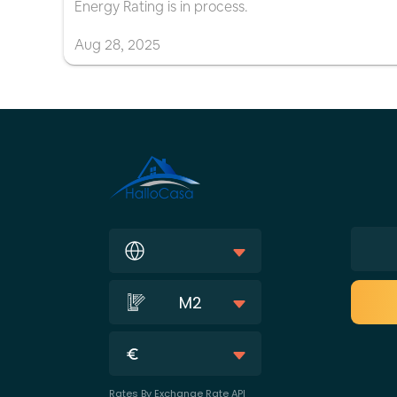
Energy Rating is in process.
Aug
28
,
2025
M2
Rates By Exchange Rate API