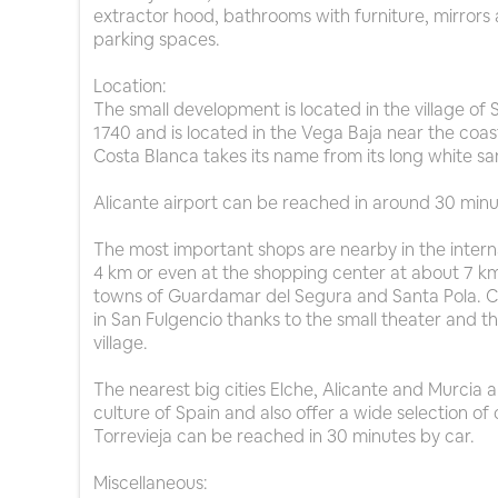
extractor hood, bathrooms with furniture, mirrors 
parking spaces.
Location:
The small development is located in the village o
1740 and is located in the Vega Baja near the coa
Costa Blanca takes its name from its long white s
Alicante airport can be reached in around 30 minu
The most important shops are nearby in the intern
4 km or even at the shopping center at about 7 km.
towns of Guardamar del Segura and Santa Pola. Cul
in San Fulgencio thanks to the small theater and 
village.
The nearest big cities Elche, Alicante and Murcia 
culture of Spain and also offer a wide selection of c
Torrevieja can be reached in 30 minutes by car.
Miscellaneous: