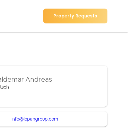
Property Requests
ldemar Andreas
tsch
info@lopangroup.com