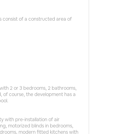
 consist of a constructed area of
with 2 or 3 bedrooms, 2 bathrooms,
d, of course, the development has a
ool.
 with pre-installation of air
ng, motorized blinds in bedrooms,
edrooms, modern fitted kitchens with