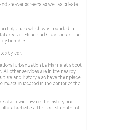
and shower screens as well as private
f San Fulgencio which was founded in
stal areas of Elche and Guardamar. The
andy beaches.
tes by car.
ational urbanization La Marina at about
 All other services are in the nearby
ture and history also have their place
the museum located in the center of the
are also a window on the history and
ultural activities. The tourist center of