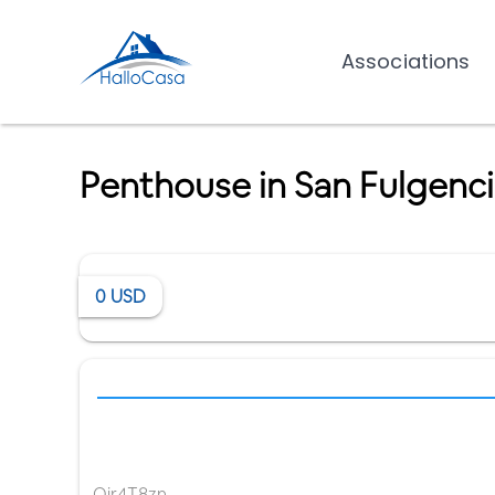
Associations
Penthouse in San Fulgenc
0
USD
Qir4T8zn