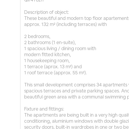
Description of object:
These beautiful and modern top floor apartements
approx. 132 m² (including terraces) with
2 bedrooms,
2 bathrooms (1 en-suite),
1 spacious living / dining room with
modern fitted kitchen,
1 housekeeping room,
1 terrace (aprox. 13 m²) and
1 roof terrace (approx. 55 m²).
This small development comprises 34 apartments 
spacious terraces and private parking spaces. An
beautiful green area with a communal swimming p
Fixture and fittings:
The apartments are being built in a very high quality
conditioning, aluminium windows with double glazi
security doors, built-in wardrobes in one or two b