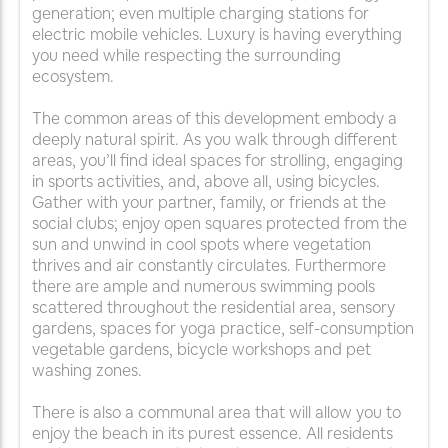
generation; even multiple charging stations for
electric mobile vehicles. Luxury is having everything
you need while respecting the surrounding
ecosystem.
The common areas of this development embody a
deeply natural spirit. As you walk through different
areas, you’ll find ideal spaces for strolling, engaging
in sports activities, and, above all, using bicycles.
Gather with your partner, family, or friends at the
social clubs; enjoy open squares protected from the
sun and unwind in cool spots where vegetation
thrives and air constantly circulates. Furthermore
there are ample and numerous swimming pools
scattered throughout the residential area, sensory
gardens, spaces for yoga practice, self-consumption
vegetable gardens, bicycle workshops and pet
washing zones.
There is also a communal area that will allow you to
enjoy the beach in its purest essence. All residents