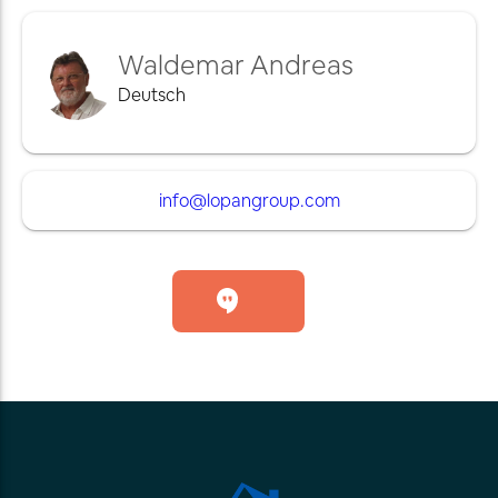
Waldemar Andreas
Deutsch
info@lopangroup.com