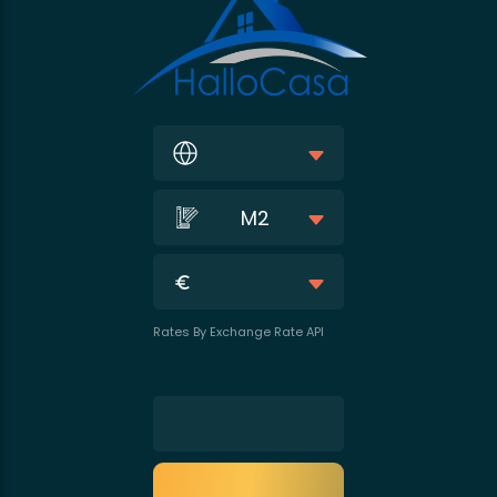
M2
Rates By Exchange Rate API