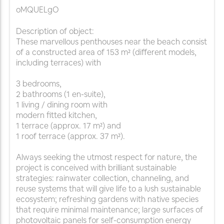
oMQUELgO
Description of object:
These marvellous penthouses near the beach consist
of a constructed area of 153 m² (different models,
including terraces) with
3 bedrooms,
2 bathrooms (1 en-suite),
1 living / dining room with
modern fitted kitchen,
1 terrace (approx. 17 m²) and
1 roof terrace (approx. 37 m²).
Always seeking the utmost respect for nature, the
project is conceived with brilliant sustainable
strategies: rainwater collection, channeling, and
reuse systems that will give life to a lush sustainable
ecosystem; refreshing gardens with native species
that require minimal maintenance; large surfaces of
photovoltaic panels for self-consumption energy