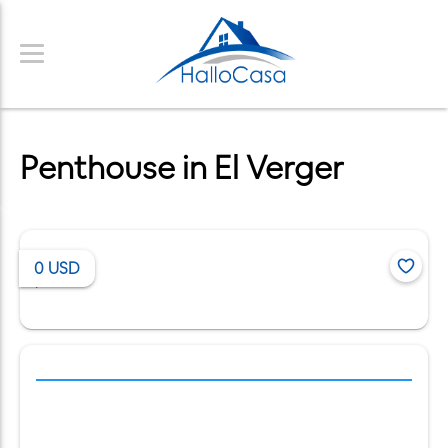
Penthouse in El Verger
0
USD
/