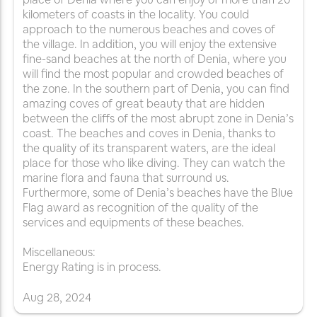
kilometers of coasts in the locality. You could
approach to the numerous beaches and coves of
the village. In addition, you will enjoy the extensive
fine-sand beaches at the north of Denia, where you
will find the most popular and crowded beaches of
the zone. In the southern part of Denia, you can find
amazing coves of great beauty that are hidden
between the cliffs of the most abrupt zone in Denia’s
coast. The beaches and coves in Denia, thanks to
the quality of its transparent waters, are the ideal
place for those who like diving. They can watch the
marine flora and fauna that surround us.
Furthermore, some of Denia’s beaches have the Blue
Flag award as recognition of the quality of the
services and equipments of these beaches.
Miscellaneous:
Energy Rating is in process.
Aug
28
,
2024