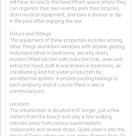
will have access to this beachfront space where they
can organize their own events, park their bicycles,
store nautical equipment, and take a shower or dip
in the pool after enjoying the sea.
Fixture and fittings:
The equipment of these properties includes among
other things aluminium windows with double glazing,
motorised blinds in bedrooms, security doors,
modern fitted kitchen with induction hob, oven and
extractor hood, built in wardrobes in bedrooms, air
conditioning and hot water production by
aerothermal system. A private parking belongs to
each property and of course there is also a
communal pool.
Location:
The urbanization is situated in El Verger, just a few
meters from the beach and only a few walking
minutes away from various supermarkets,
restaurants and several shops. Quite close is also the
place of Denia where you can enjoy of more than 20