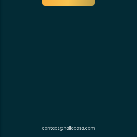
contact@hallocasa.com