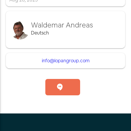
Waldemar Andreas
Deutsch
info@lopangroup.com