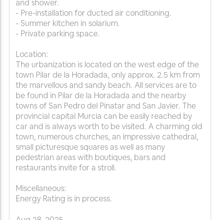
and shower.
- Pre-installation for ducted air conditioning.
- Summer kitchen in solarium.
- Private parking space.
Location:
The urbanization is located on the west edge of the
town Pilar de la Horadada, only approx. 2.5 km from
the marvellous and sandy beach. All services are to
be found in Pilar de la Horadada and the nearby
towns of San Pedro del Pinatar and San Javier. The
provincial capital Murcia can be easily reached by
car and is always worth to be visited. A charming old
town, numerous churches, an impressive cathedral,
small picturesque squares as well as many
pedestrian areas with boutiques, bars and
restaurants invite for a stroll.
Miscellaneous:
Energy Rating is in process.
Aug
28
,
2025