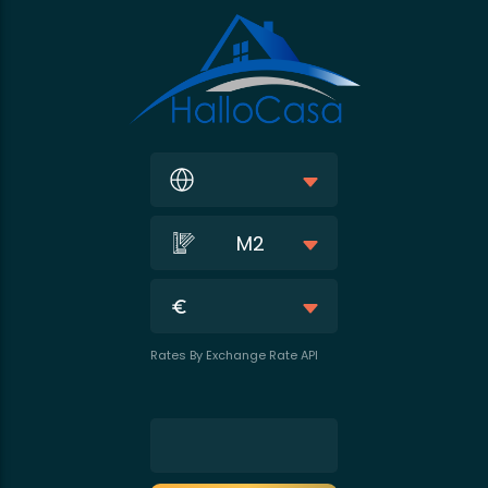
M2
Rates By Exchange Rate API