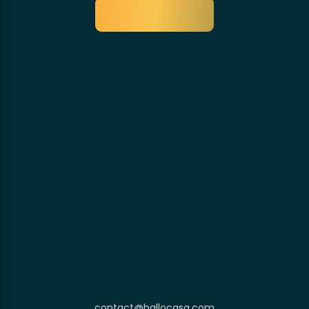
contact@hallocasa.com