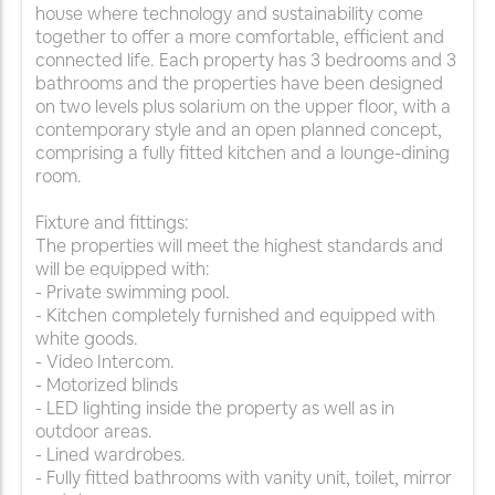
house where technology and sustainability come
together to offer a more comfortable, efficient and
connected life. Each property has 3 bedrooms and 3
bathrooms and the properties have been designed
on two levels plus solarium on the upper floor, with a
contemporary style and an open planned concept,
comprising a fully fitted kitchen and a lounge-dining
room.
Fixture and fittings:
The properties will meet the highest standards and
will be equipped with:
- Private swimming pool.
- Kitchen completely furnished and equipped with
white goods.
- Video Intercom.
- Motorized blinds
- LED lighting inside the property as well as in
outdoor areas.
- Lined wardrobes.
- Fully fitted bathrooms with vanity unit, toilet, mirror