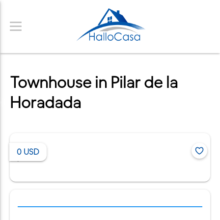
Townhouse in Pilar de la
Horadada
0
USD
/