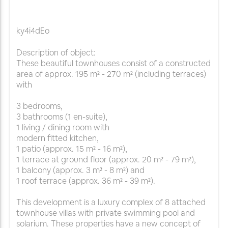
ky4i4dEo
Description of object:
These beautiful townhouses consist of a constructed
area of approx. 195 m² - 270 m² (including terraces)
with
3 bedrooms,
3 bathrooms (1 en-suite),
1 living / dining room with
modern fitted kitchen,
1 patio (approx. 15 m² - 16 m²),
1 terrace at ground floor (approx. 20 m² - 79 m²),
1 balcony (approx. 3 m² - 8 m²) and
1 roof terrace (approx. 36 m² - 39 m²).
This development is a luxury complex of 8 attached
townhouse villas with private swimming pool and
solarium. These properties have a new concept of