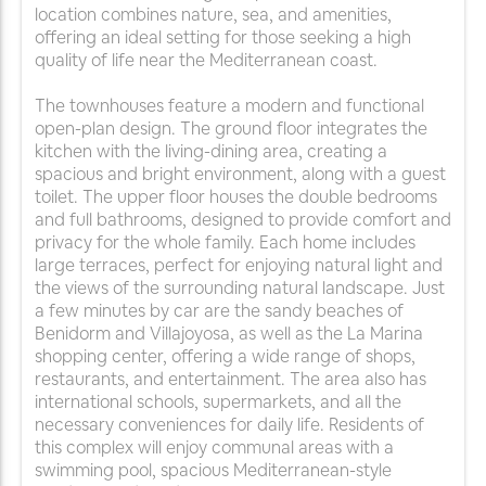
location combines nature, sea, and amenities,
offering an ideal setting for those seeking a high
quality of life near the Mediterranean coast.
The townhouses feature a modern and functional
open-plan design. The ground floor integrates the
kitchen with the living-dining area, creating a
spacious and bright environment, along with a guest
toilet. The upper floor houses the double bedrooms
and full bathrooms, designed to provide comfort and
privacy for the whole family. Each home includes
large terraces, perfect for enjoying natural light and
the views of the surrounding natural landscape. Just
a few minutes by car are the sandy beaches of
Benidorm and Villajoyosa, as well as the La Marina
shopping center, offering a wide range of shops,
restaurants, and entertainment. The area also has
international schools, supermarkets, and all the
necessary conveniences for daily life. Residents of
this complex will enjoy communal areas with a
swimming pool, spacious Mediterranean-style