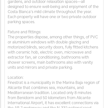
gardens, and outdoor relaxation spaces—all
designed to ensure well-being and enjoyment of the
Costa Blanca’s mild climate throughout the year.
Each property will have one or two private outdoor
parking spaces.
Fixture and fittings:
The properties dispose, among other things, of PVC
or aluminium windows with double glazing and
motorized blinds, security doors, fully fitted kitchens
with ceramic hob, electric oven, microwave and
extractor fan, air conditioning, bathrooms with
shower screens, main bathrooms also with vanity
units and mirrors and private parking.
Location:
Finestrat is a municipality in the Marina Baja region of
Alicante that combines sea, mountains, and
Mediterranean tradition. Located only 8 minutes
from Benidorm and 50 kilometers from Alicante
International Airport, it has excellent connections via
the AP-7 motorway and the N-332 national road.