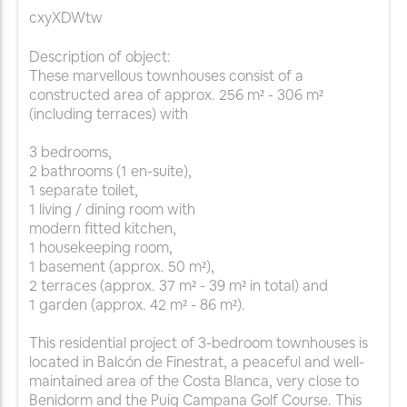
cxyXDWtw
Description of object:
These marvellous townhouses consist of a
constructed area of approx. 256 m² - 306 m²
(including terraces) with
3 bedrooms,
2 bathrooms (1 en-suite),
1 separate toilet,
1 living / dining room with
modern fitted kitchen,
1 housekeeping room,
1 basement (approx. 50 m²),
2 terraces (approx. 37 m² - 39 m² in total) and
1 garden (approx. 42 m² - 86 m²).
This residential project of 3-bedroom townhouses is
located in Balcón de Finestrat, a peaceful and well-
maintained area of the Costa Blanca, very close to
Benidorm and the Puig Campana Golf Course. This