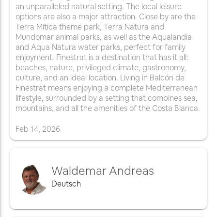
an unparalleled natural setting. The local leisure
options are also a major attraction. Close by are the
Terra Mítica theme park, Terra Natura and
Mundomar animal parks, as well as the Aqualandia
and Aqua Natura water parks, perfect for family
enjoyment. Finestrat is a destination that has it all:
beaches, nature, privileged climate, gastronomy,
culture, and an ideal location. Living in Balcón de
Finestrat means enjoying a complete Mediterranean
lifestyle, surrounded by a setting that combines sea,
mountains, and all the amenities of the Costa Blanca.
Feb
14
,
2026
Waldemar Andreas
Deutsch