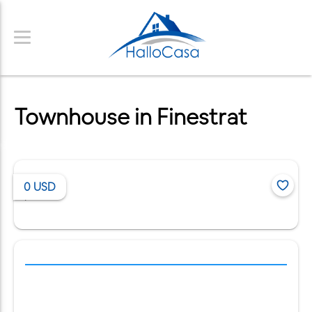
Townhouse in Finestrat
0
USD
/