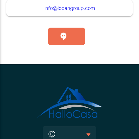
info@lopangroup.com