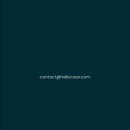
contact@hallocasa.com