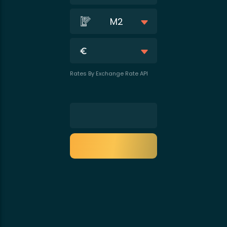
M2
Rates By Exchange Rate API