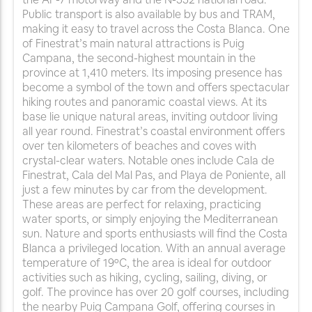
Public transport is also available by bus and TRAM,
making it easy to travel across the Costa Blanca. One
of Finestrat’s main natural attractions is Puig
Campana, the second-highest mountain in the
province at 1,410 meters. Its imposing presence has
become a symbol of the town and offers spectacular
hiking routes and panoramic coastal views. At its
base lie unique natural areas, inviting outdoor living
all year round. Finestrat’s coastal environment offers
over ten kilometers of beaches and coves with
crystal-clear waters. Notable ones include Cala de
Finestrat, Cala del Mal Pas, and Playa de Poniente, all
just a few minutes by car from the development.
These areas are perfect for relaxing, practicing
water sports, or simply enjoying the Mediterranean
sun. Nature and sports enthusiasts will find the Costa
Blanca a privileged location. With an annual average
temperature of 19ºC, the area is ideal for outdoor
activities such as hiking, cycling, sailing, diving, or
golf. The province has over 20 golf courses, including
the nearby Puig Campana Golf, offering courses in