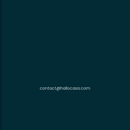
contact@hallocasa.com