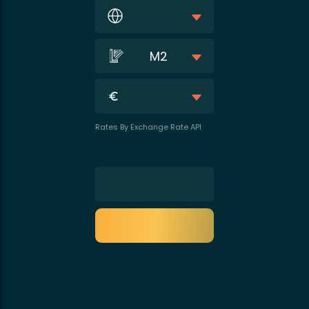
M2
Rates By Exchange Rate API