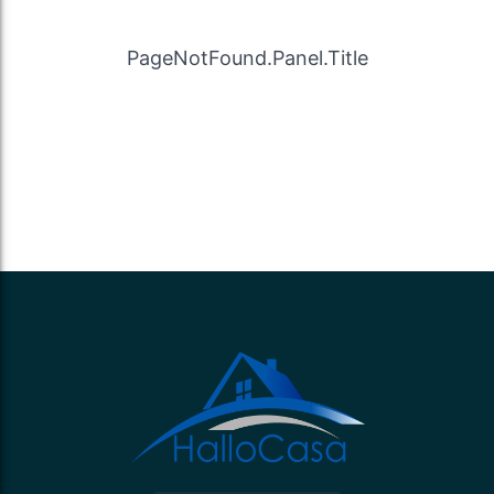
PageNotFound.Panel.Title